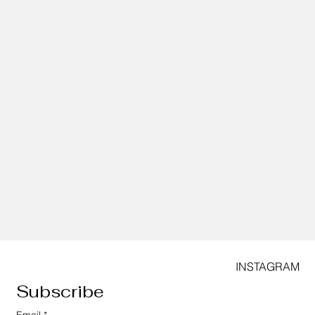
INSTAGRAM
Subscribe