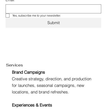
Email
*
Yes, subscribe me to your newsletter.
Submit
Services
Brand Campaigns
Creative strategy, direction, and production
for launches, seasonal campaigns, new
locations, and brand refreshes.
Experiences & Events