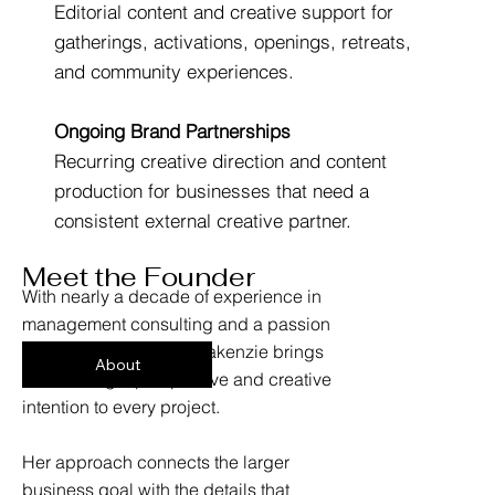
Editorial content and creative support for
gatherings, activations, openings, retreats,
and community experiences.
Ongoing Brand Partnerships
Recurring creative direction and content
production for businesses that need a
consistent external creative partner.
Meet the Founder
With nearly a decade of experience in
management consulting and a passion
for visual storytelling, Makenzie brings
About
both strategic perspective and creative
intention to every project.
Her approach connects the larger
business goal with the details that