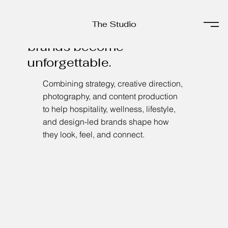
The Studio
The Studio
Helping experience-driven
brands become
unforgettable.
Combining strategy, creative direction,
photography, and content production
to help hospitality, wellness, lifestyle,
and design-led brands shape how
they look, feel, and connect.